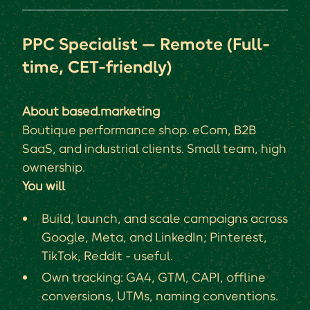
PPC Specialist — Remote (Full-
time, CET-friendly)
About based.marketing
Boutique performance shop. eCom, B2B
SaaS, and industrial clients. Small team, high
ownership.
You will
Build, launch, and scale campaigns across
Google, Meta, and LinkedIn; Pinterest,
TikTok, Reddit - useful.
Own tracking: GA4, GTM, CAPI, offline
conversions, UTMs, naming conventions.