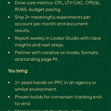
Drive core metrics: CPL, LTV/CAC, CPSQL,
ROAS, budget pacing.
Ship 2+ meaningful experiments per
account per month and document
results.
Report weekly in Looker Studio with clear
insights and next steps.
Partner with creative on hooks, formats,
and landing page fit.
You bring:
1+ years hands-on PPC in an agency or
similar environment.
Proven builds for conversion tracking end-
to-end.