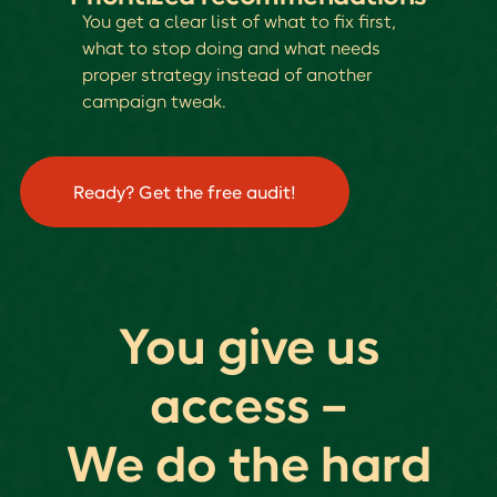
You get a clear list of what to fix first,
what to stop doing and what needs
proper strategy instead of another
campaign tweak.
Ready? Get the free audit!
You give us
access --
We do the hard