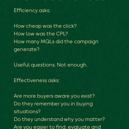
Efficiency asks:
How cheap was the click?
How low was the CPL?
How many MQLs did the campaign
generate?
Useful questions. Not enough.
Effectiveness asks:
Are more buyers aware you exist?
Do they remember you in buying
situations?
Do they understand why you matter?
Are you easier to find, evaluate and