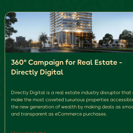
360° Campaign for Real Estate -
Directly Digital
Directly Digital is a real estate industry disruptor that
make the most coveted luxurious properties accessibl
the new generation of wealth by making deals as smo
and transparent as eCommerce purchases.