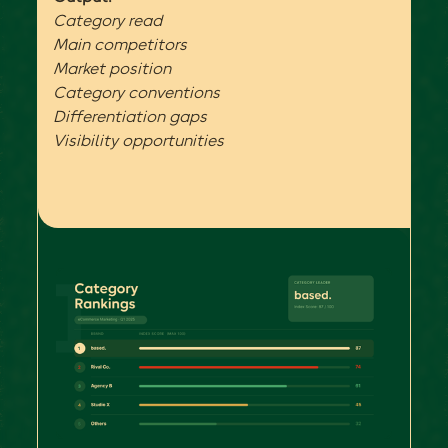
Category read
Main competitors
Market position
Category conventions
Differentiation gaps
Visibility opportunities