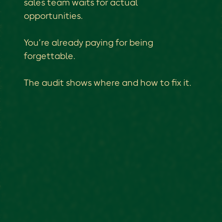
sales team waits for actual
opportunities.
You’re already paying for being
forgettable.
The audit shows where and how to fix it.