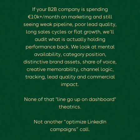
If your B2B company is spending
€10k+/month on marketing and still
seeing weak pipeline, poor lead quality,
long sales cycles or flat growth, we’ll
audit what is actually holding
performance back. We look at mental
availability, category position,
distinctive brand assets, share of voice,
creative memorability, channel logic,
tracking, lead quality and commercial
impact.
None of that "line go up on dashboard"
theatrics.
Not another “optimize LinkedIn
campaigns” call.