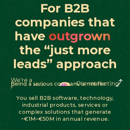
For B2B
companies that
have
outgrown
the “just more
leads” approach
We're a
Our marketing
Being a serious company is not for
serious B2B
everyone
budget = €500
company
You sell B2B software, technology,
industrial products, services or
complex solutions that generate
~€1M–€50M in annual revenue.