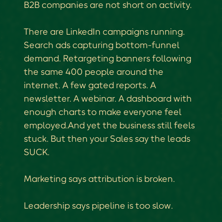
B2B companies are not short on activity.
There are LinkedIn campaigns running.
Search ads capturing bottom-funnel
demand. Retargeting banners following
the same 400 people around the
internet. A few gated reports. A
newsletter. A webinar. A dashboard with
enough charts to make everyone feel
employed.And yet the business still feels
stuck. But then your Sales say the leads
SUCK.
Marketing says attribution is broken.
Leadership says pipeline is too slow.