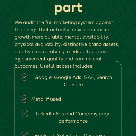
part
We audit the full marketing system against
the things that actually make ecommerce
growth more durable: mental availability,
physical availability, distinctive brand assets,
creative memorability, media allocation,
measurement quality and commercial
outcomes. Useful access includes:
Google: Google Ads, GA4, Search
Console
Meta, if used
LinkedIn Ads and Company page
performance
HubSpot, Salesforce, Dynamics or