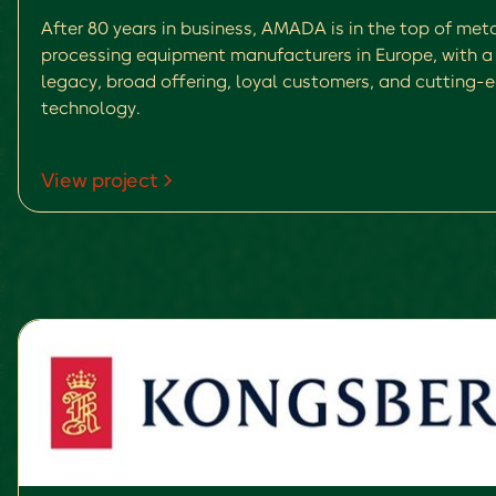
After 80 years in business, AMADA is in the top of met
processing equipment manufacturers in Europe, with a 
legacy, broad offering, loyal customers, and cutting-
technology.
View project