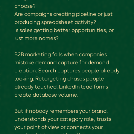
choose?
Are campaigns creating pipeline or just
producing spreadsheet activity?
Is sales getting better opportunities, or
just more names?
B2B marketing fails when companies
mistake demand capture for demand
creation. Search captures people already
looking. Retargeting chases people
already touched. LinkedIn lead forms
create database volume.
But if nobody remembers your brand,
understands your category role, trusts
your point of view or connects your