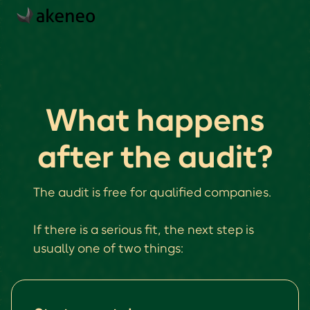
What happens
after the audit?
The audit is free for qualified companies.
If there is a serious fit, the next step is
usually one of two things: