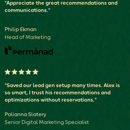
"Appreciate the great recommendations and
communications."
Philip Ekman
Head of Marketing
"Saved our lead gen setup many times. Alex is
so smart, I trust his recommendations and
optimizations without reservations."
Polianna Slatery
Senior Digital Marketing Specialist