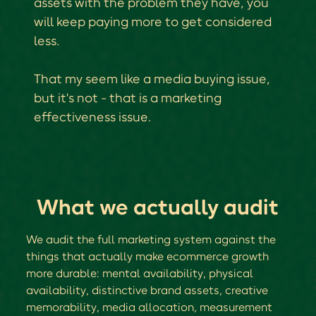
assets with the problem they have, you
will keep paying more to get considered
less.
That my seem like a media buying issue,
but it's not - that is a marketing
effectiveness issue.
What we actually audit
We audit the full marketing system against the
things that actually make ecommerce growth
more durable: mental availability, physical
availability, distinctive brand assets, creative
memorability, media allocation, measurement