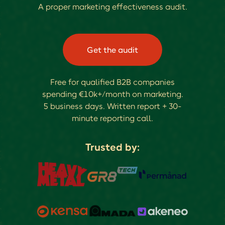
A proper marketing effectiveness audit.
Get the audit
Free for qualified B2B companies
spending €10k+/month on marketing.
5 business days. Written report + 30-
minute reporting call.
Trusted by: