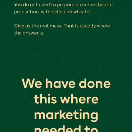
You do not need to prepare an entire theatre
production, with bells and whistles.
Give us the real mess. That is usually where
the answer is.
We have done
this where
marketing
needed to