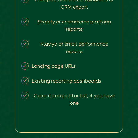
CRM export
Shopify or ecommerce platform
reports
Klaviyo or email performance
reports
Landing page URLs
Existing reporting dashboards
Current competitor list, if you have
one