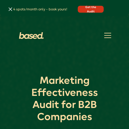
Get the
4 spots/month only - book yours!
Audit
Marketing
Effectiveness
Audit for B2B
Companies