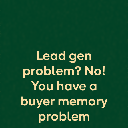
Lead gen
problem? No!
You have a
buyer memory
problem