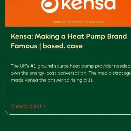
Kensa: Making a Heat Pump Brand
Famous | based. case
The UK's #1 ground source heat pump provider needed
own the energy-cost conversation. The media strategy
made Kensa the answer to rising bills.
View project