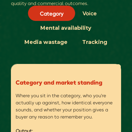
quality and commercial outcomes.
Voice
Category
Mental availability
Media wastage
Tracking
Category and market standing
Where you sit in the category, who you're
actually up against, how identical everyone
sounds, and whether your position gives a
buyer any reason to remember you.
Output: