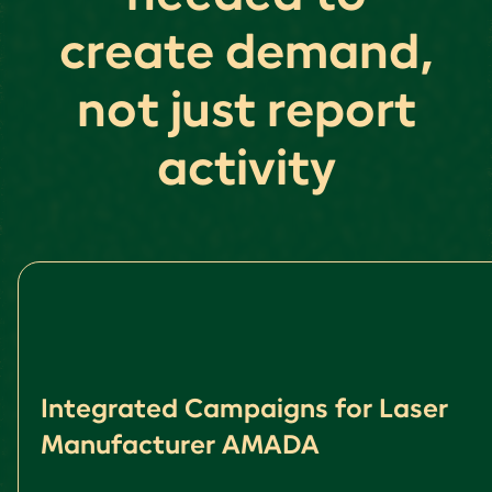
create demand,
not just report
activity
Integrated Campaigns for Laser
Manufacturer AMADA