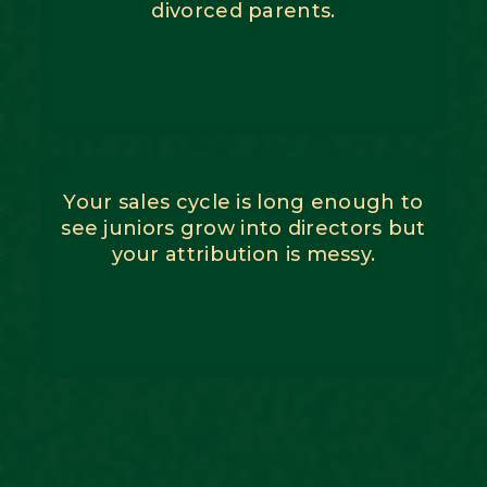
divorced parents.
Your sales cycle is long enough to
see juniors grow into directors but
your attribution is messy.