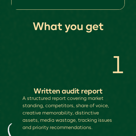
What you get
1
Written audit report
A structured report covering market
standing, competitors, share of voice,
creative memorability, distinctive
assets, media wastage, tracking issues
and priority recommendations.