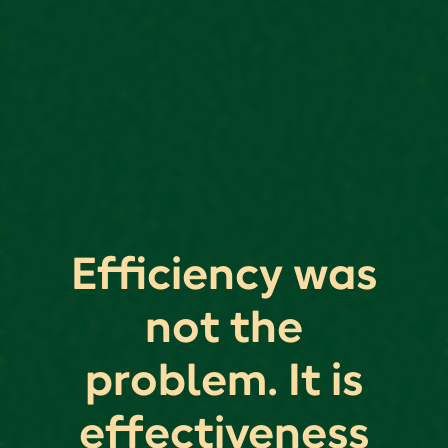
Efficiency was
not the
problem. It is
effectiveness