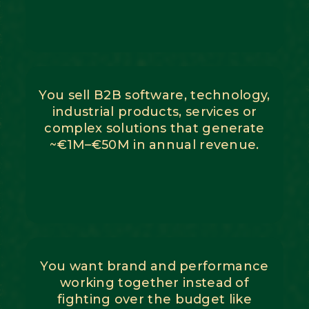
You sell B2B software, technology,
industrial products, services or
complex solutions that generate
~€1M–€50M in annual revenue.
You want brand and performance
working together instead of
fighting over the budget like