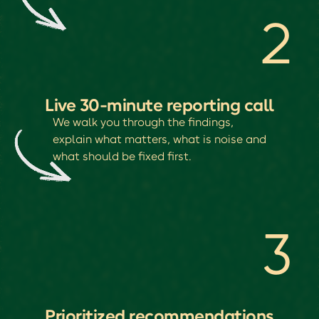
2
Live 30-minute reporting call
We walk you through the findings,
explain what matters, what is noise and
what should be fixed first.
3
Prioritized recommendations