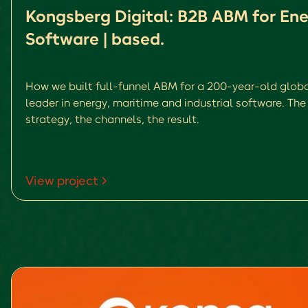
Kongsberg Digital: B2B ABM for En
Software | based.
How we built full-funnel ABM for a 200-year-old glob
leader in energy, maritime and industrial software. The
strategy, the channels, the result.
View project