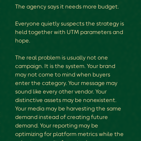
The agency says it needs more budget.
Everyone quietly suspects the strategy is
held together with UTM parameters and
hope.
The real problem is usually not one
campaign. It is the system. Your brand
may not come to mind when buyers
enter the category. Your message may
sound like every other vendor. Your
distinctive assets may be nonexistent.
Your media may be harvesting the same
demand instead of creating future
demand. Your reporting may be
optimizing for platform metrics while the