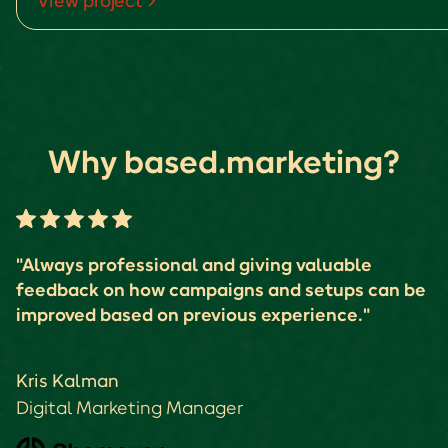
View project
Why based.marketing?
"Always professional and giving valuable
feedback on how campaigns and setups can be
improved based on previous experience."
Kris Kalman
Digital Marketing Manager