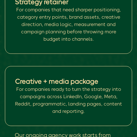
Strategy retainer
For companies that need sharper positioning,
category entry points, brand assets, creative
direction, media logic, measurement and
campaign planning before throwing more
budget into channels.
Creative + media package
For companies ready to turn the strategy into
campaigns across LinkedIn, Google, Meta,
Reddit, programmatic, landing pages, content
and reporting.
Our ongoing agency work starts from