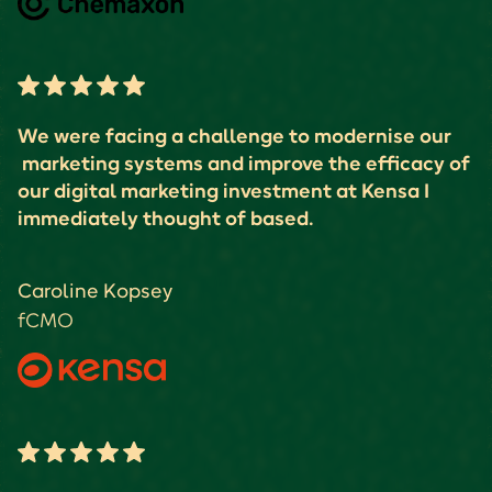
We were facing a challenge to modernise our
marketing systems and improve the efficacy of
our digital marketing investment at Kensa I
immediately thought of based.
Caroline Kopsey
fCMO