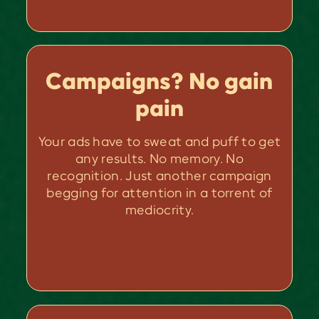
Campaigns? No gain
pain
Your ads have to sweat and puff to get
any results. No memory. No
recognition. Just another campaign
begging for attention in a torrent of
mediocrity.