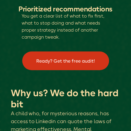
Prioritized recommendations
You get a clear list of what to fix first,
what to stop doing and what needs
proper strategy instead of another
campaign tweak.
Ready? Get the free audit!
Why us? We do the hard
bit
A child who, for mysterious reasons, has
access to Linkedin can quote the laws of
marketing effectiveness. Mental