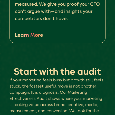
measured. We give you proof your CFO
can't argue with—and insights your
competitors don't have.
Learn More
Start with the audit
If your marketing feels busy but growth still feels
stuck, the fastest useful move is not another
campaign. It is diagnosis. Our Marketing
Effectiveness Audit shows where your marketing
is leaking value across brand, creative, media,
measurement, and conversion. We look for the