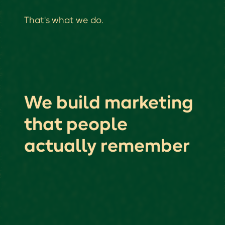
That's what we do.
We build marketing
that people
actually remember