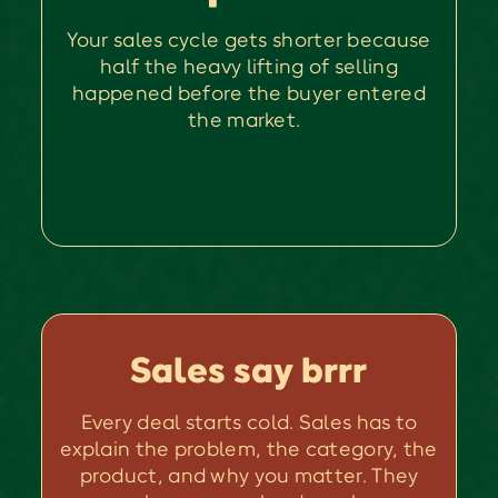
Your sales cycle gets shorter because
half the heavy lifting of selling
happened before the buyer entered
the market.
Sales say brrr
Every deal starts cold. Sales has to
explain the problem, the category, the
product, and why you matter. They