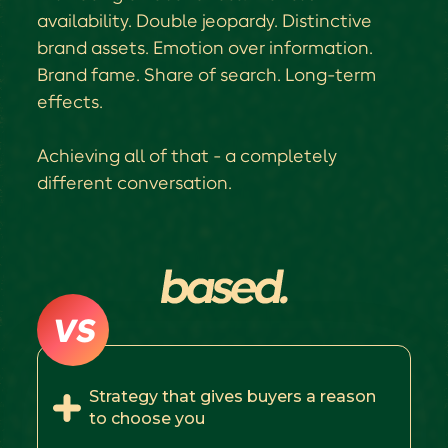
availability. Double jeopardy. Distinctive
brand assets. Emotion over information.
Brand fame. Share of search. Long-term
effects.
Achieving all of that - a completely
different conversation.
VS
Strategy that gives buyers a reason
to choose you