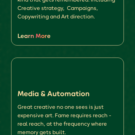
Creative strategy, Campaigns,
Copywriting and Art direction.
Learn More
Media & Automation
Great creative no one sees is just
expensive art. Fame requires reach -
real reach, at the frequency where
memory gets built.