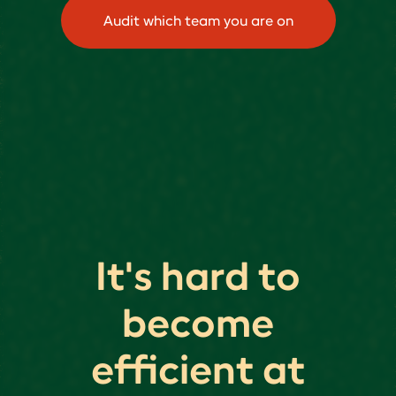
Audit which team you are on
It's hard to
become
efficient at