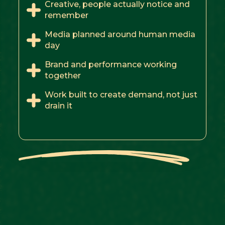
Creative, people actually notice and
remember
Media planned around human media
day
Brand and performance working
together
Work built to create demand, not just
drain it