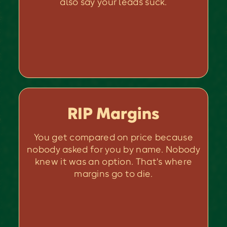
also say your leads suck.
RIP Margins
You get compared on price because
nobody asked for you by name. Nobody
knew it was an option. That's where
margins go to die.