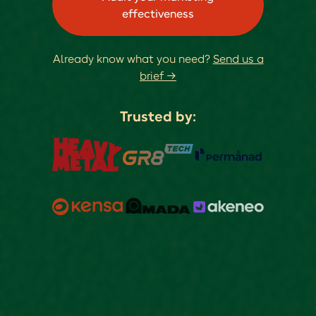
effectiveness
Already know what you need?
Send us a
brief →
Trusted by: