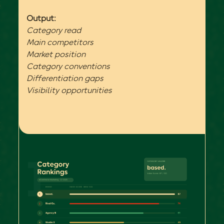
Output:
Category read
Main competitors
Market position
Category conventions
Differentiation gaps
Visibility opportunities