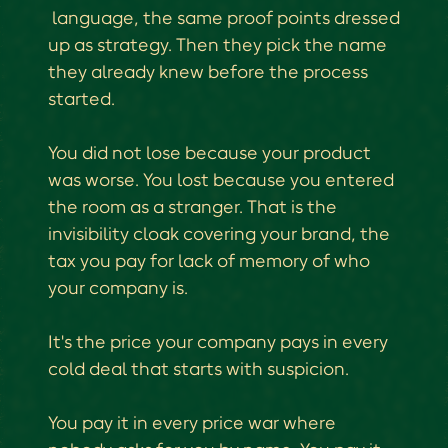
language, the same proof points dressed
up as strategy. Then they pick the name
they already knew before the process
started.
You did not lose because your product
was worse. You lost because you entered
the room as a stranger. That is the
invisibility cloak covering your brand, the
tax you pay for lack of memory of who
your company is.
It's the price your company pays in every
cold deal that starts with suspicion.
You pay it in every price war where