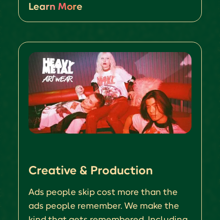
Learn More
Creative & Production
Ads people skip cost more than the
ads people remember. We make the
kind that gets remembered. Including