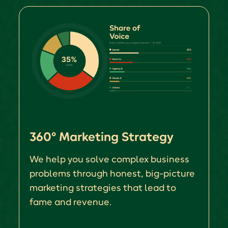
360° Marketing Strategy
We help you solve complex business
problems through honest, big-picture
marketing strategies that lead to
fame and revenue.