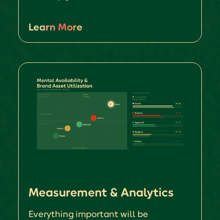
Learn More
Measurement & Analytics
Everything important will be