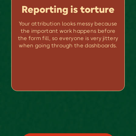
Reporting is torture
Your attribution looks messy because
the important work happens before
the form fill, so everyone is very jittery
when going through the dashboards.