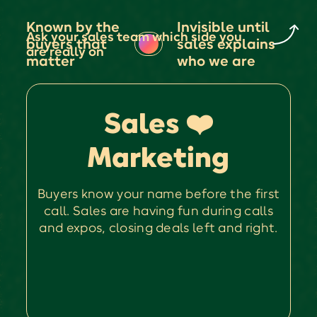
Known by the
Invisible until
Ask your sales team which side you
buyers that
sales explains
are really on
matter
who we are
Sales ❤️
Marketing
Buyers know your name before the first
call. Sales are having fun during calls
and expos, closing deals left and right.