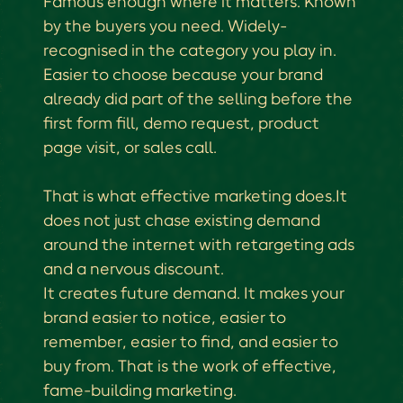
Famous enough where it matters. Known
by the buyers you need. Widely-
recognised in the category you play in.
Easier to choose because your brand
already did part of the selling before the
first form fill, demo request, product
page visit, or sales call.
That is what effective marketing does.It
does not just chase existing demand
around the internet with retargeting ads
and a nervous discount.
It creates future demand. It makes your
brand easier to notice, easier to
remember, easier to find, and easier to
buy from. That is the work of effective,
fame-building marketing.