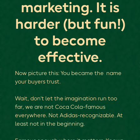
marketing. It is
harder (but fun!)
to become
effective.
Now picture this: You became the name
your buyers trust.
Wait, don't let the imagination run too
far, we are not Coca Cola-famous
everywhere. Not Adidas-recognizable. At
least not in the beginning.