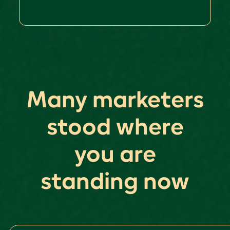
Many marketers
stood where
you are
standing now