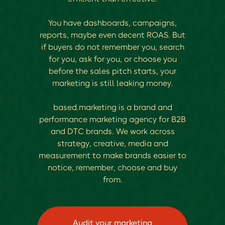
You have dashboards, campaigns,
reports, maybe even decent ROAS. But
if buyers do not remember you, search
for you, ask for you, or choose you
before the sales pitch starts, your
marketing is still leaking money.
based.marketing is a brand and
performance marketing agency for B2B
and DTC brands. We work across
strategy, creative, media and
measurement to make brands easier to
notice, remember, choose and buy
from.
Audit your marketing