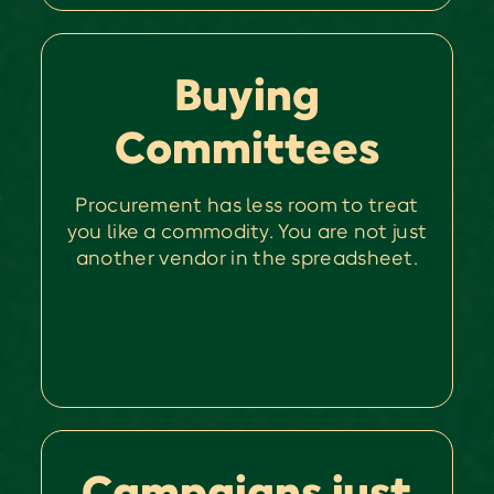
Buying
Committees
Procurement has less room to treat
you like a commodity. You are not just
another vendor in the spreadsheet.
Campaigns just