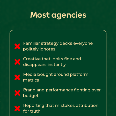
Most agencies
Familiar strategy decks everyone
politely ignores
Creative that looks fine and
disappears instantly
Media bought around platform
metrics
Brand and performance fighting over
budget
Reporting that mistakes attribution
for truth