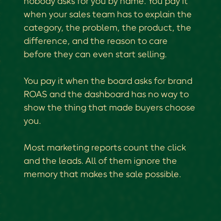
nobody asks for you by name. You pay it
when your sales team has to explain the
category, the problem, the product, the
difference, and the reason to care
before they can even start selling.
You pay it when the board asks for brand
ROAS and the dashboard has no way to
show the thing that made buyers choose
you.
Most marketing reports count the click
and the leads. All of them ignore the
memory that makes the sale possible.