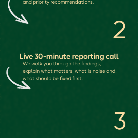
and priority recommendations.
2
Live 30-minute reporting call
We walk you through the findings,
explain what matters, what is noise and
what should be fixed first.
3