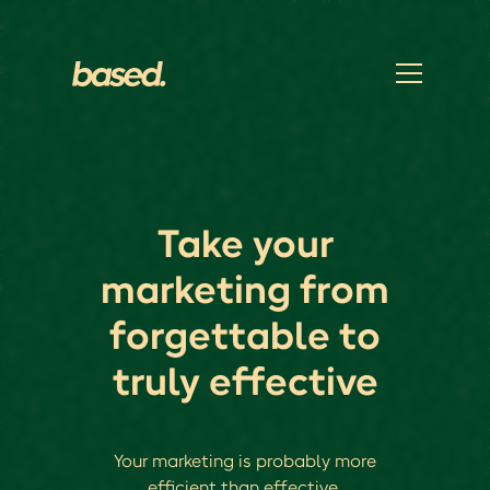
Take your
marketing from
forgettable to
truly effective
Your marketing is probably more
efficient than effective.