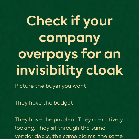
Check if your
company
overpays for an
invisibility cloak
Picture the buyer you want.
They have the budget.
They have the problem. They are actively
looking. They sit through the same
vendor decks, the same claims, the same