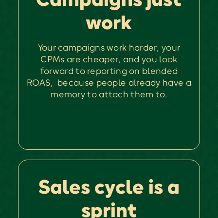
work
Your campaigns work harder, your
CPMs are cheaper, and you look
forward to reporting on blended
ROAS, because people already have a
memory to attach them to.
Sales cycle is a
sprint