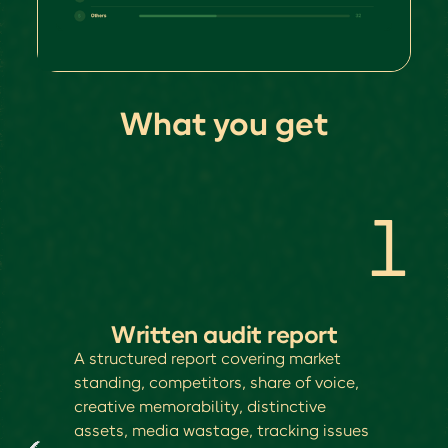
What you get
1
Written audit report
A structured report covering market
standing, competitors, share of voice,
creative memorability, distinctive
assets, media wastage, tracking issues