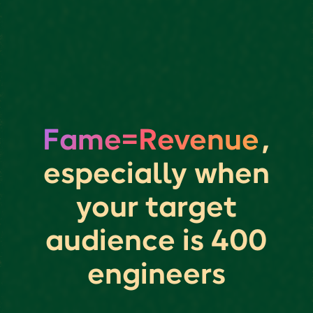
Fame=Revenue
,
especially when
your target
audience is 400
engineers