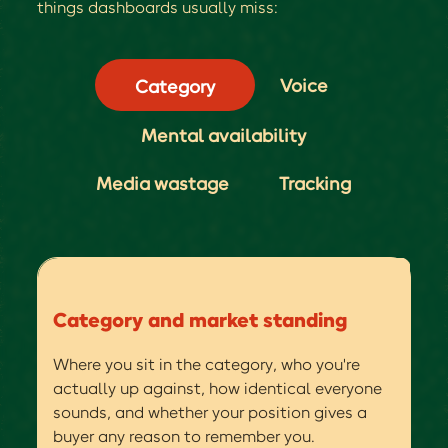
things dashboards usually miss:
Voice
Category
Mental availability
Media wastage
Tracking
Category and market standing
Where you sit in the category, who you're
actually up against, how identical everyone
sounds, and whether your position gives a
buyer any reason to remember you.