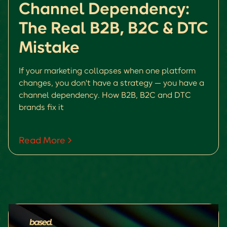
Channel Dependency:
The Real B2B, B2C & DTC
Mistake
If your marketing collapses when one platform
changes, you don't have a strategy — you have a
channel dependency. How B2B, B2C and DTC
brands fix it
Read More