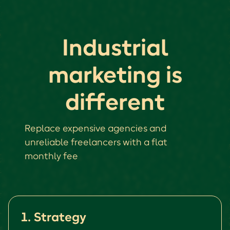
Industrial
marketing is
different
Replace expensive agencies and
unreliable freelancers with a flat
monthly fee
1. Strategy