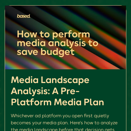
Media Landscape
Analysis: A Pre-
Platform Media Plan
Whichever ad platform you open first quietly
becomes your media plan. Here's how to analyze
the media landscape before that decision gets