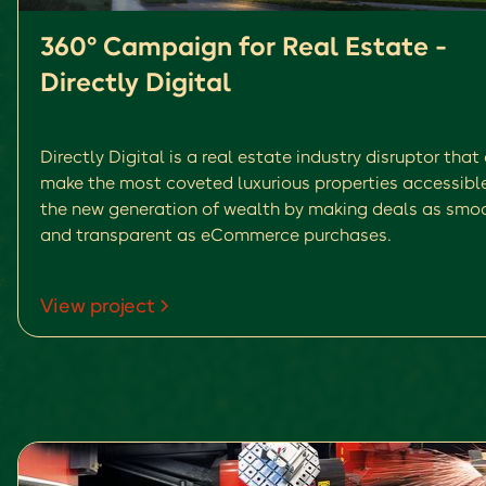
360° Campaign for Real Estate -
Directly Digital
Directly Digital is a real estate industry disruptor that
make the most coveted luxurious properties accessibl
the new generation of wealth by making deals as smo
and transparent as eCommerce purchases.
View project