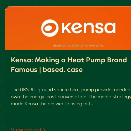
Kensa: Making a Heat Pump Brand
Famous | based. case
The UK's #1 ground source heat pump provider needed
own the energy-cost conversation. The media strategy
made Kensa the answer to rising bills.
View project