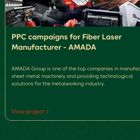
PPC campaigns for Fiber Laser
Manufacturer - AMADA
AMADA Group is one of the top companies in manufac
sheet metal machinery and providing technological
solutions for the metalworking industry.
View project