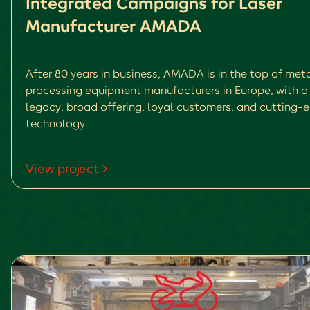
Integrated Campaigns for Laser
Manufacturer AMADA
After 80 years in business, AMADA is in the top of met
processing equipment manufacturers in Europe, with a 
legacy, broad offering, loyal customers, and cutting-
technology.
View project