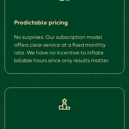
Predictable pricing
No surprises. Our subscription model
offers clear service at a fixed monthly
rate. We have no incentive to inflate
billable hours since only results matter.