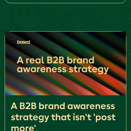
A B2B brand awareness
strategy that isn't 'post
more'