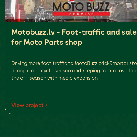
Motobuzz.lv - Foot-traffic and sale
for Moto Parts shop
Driving more foot traffic to MotoBuzz brick&mortar sto
during motorcycle season and keeping mental availabil
the off-season with media expansion.
View project