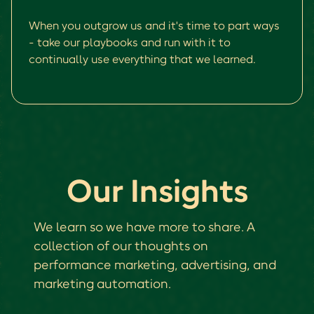
When you outgrow us and it's time to part ways
- take our playbooks and run with it to
continually use everything that we learned.
Our Insights
We learn so we have more to share. A
collection of our thoughts on
performance marketing, advertising, and
marketing automation.