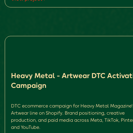
Heavy Metal - Artwear DTC Activat
Campaign
DTC ecommerce campaign for Heavy Metal Magazine'
Artwear line on Shopify. Brand positioning, creative
production, and paid media across Meta, TikTok, Pinte
and YouTube.