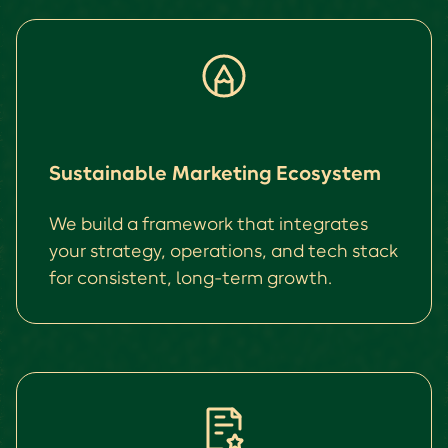
Sustainable Marketing Ecosystem
We build a framework that integrates
your strategy, operations, and tech stack
for consistent, long-term growth.