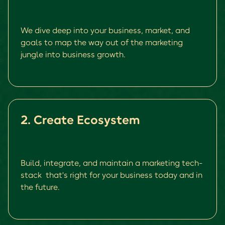
We dive deep into your business, market, and
goals to map the way out of the marketing
jungle into business growth.
2. Create Ecosystem
Build, integrate, and maintain a marketing tech-
stack that's right for your business today and in
the future.