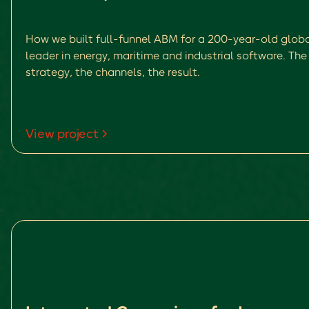
How we built full-funnel ABM for a 200-year-old glob
leader in energy, maritime and industrial software. The
strategy, the channels, the result.
View project