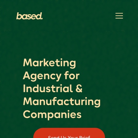
Marketing
Agency for
Industrial &
Manufacturing
Companies
Send Us Your Brief