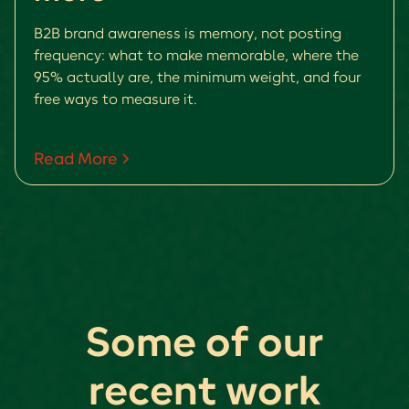
B2B brand awareness is memory, not posting
frequency: what to make memorable, where the
95% actually are, the minimum weight, and four
free ways to measure it.
Read More
Some of our
recent work