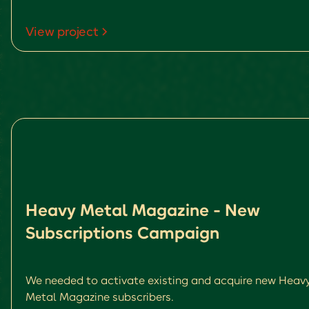
View project
Heavy Metal Magazine - New
Subscriptions Campaign
We needed to activate existing and acquire new Heav
Metal Magazine subscribers.