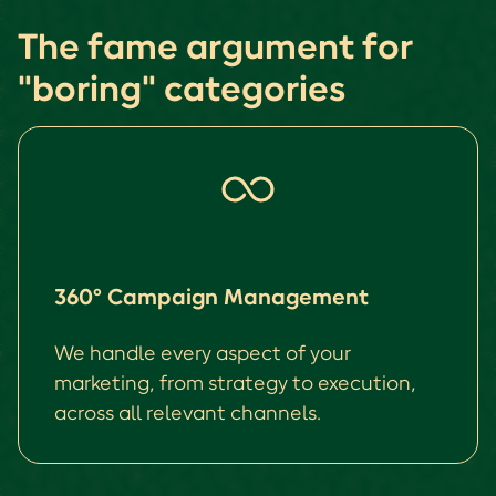
The fame argument for
"boring" categories
360° Campaign Management
We handle every aspect of your
marketing, from strategy to execution,
across all relevant channels.