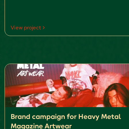
View project
Brand campaign for Heavy Metal
Magazine Artwear