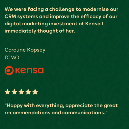
We were facing a challenge to modernise our
CRM systems and improve the efficacy of our
digital marketing investment at Kensa I
immediately thought of her.
Caroline Kopsey
fCMO
"Happy with everything, appreciate the great
recommendations and communications."