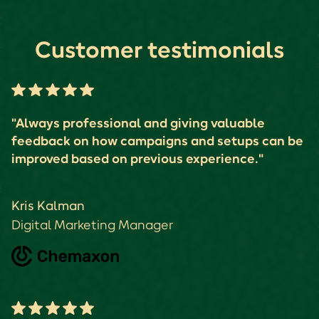
Customer testimonials
"Always professional and giving valuable
feedback on how campaigns and setups can be
improved based on previous experience."
Kris Kalman
Digital Marketing Manager