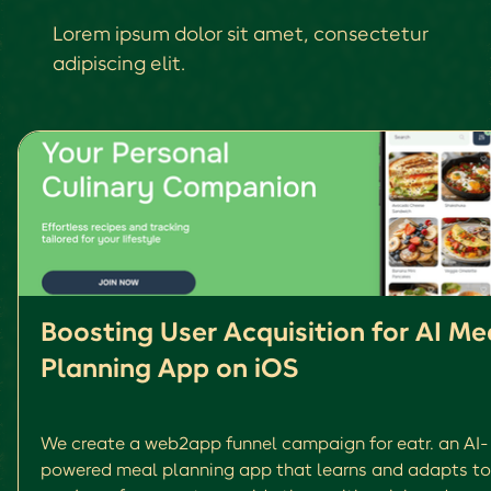
Lorem ipsum dolor sit amet, consectetur
adipiscing elit.
Boosting User Acquisition for AI Me
Planning App on iOS
We create a web2app funnel campaign for eatr. an AI-
powered meal planning app that learns and adapts to