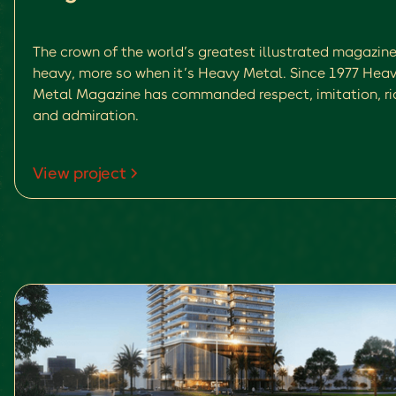
The crown of the world’s greatest illustrated magazine
heavy, more so when it’s Heavy Metal. Since 1977 Hea
Metal Magazine has commanded respect, imitation, rid
and admiration.
View project