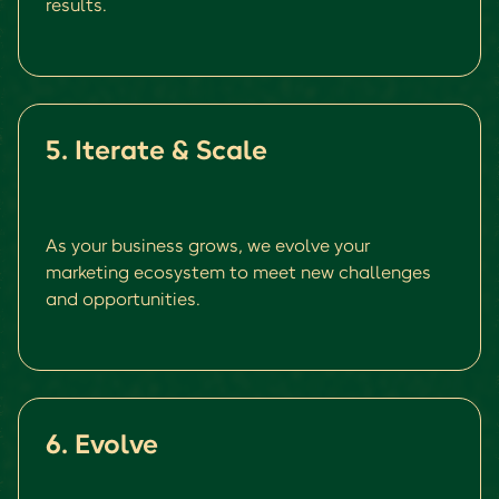
results.
5. Iterate & Scale
As your business grows, we evolve your
marketing ecosystem to meet new challenges
and opportunities.
6. Evolve