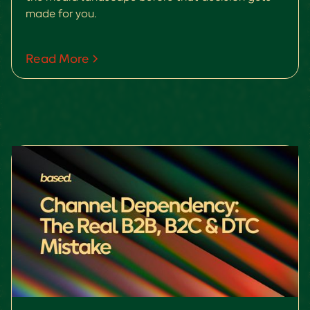
made for you.
Read More