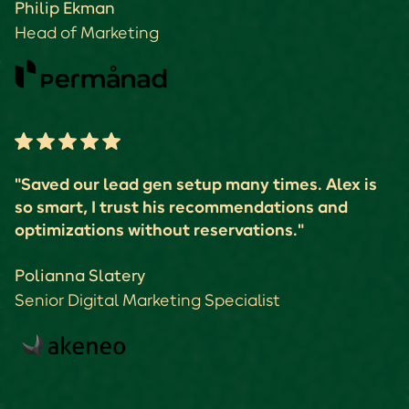
Philip Ekman
Head of Marketing
"Saved our lead gen setup many times. Alex is
so smart, I trust his recommendations and
optimizations without reservations."
Polianna Slatery
Senior Digital Marketing Specialist