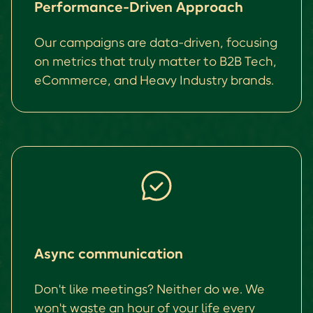
Performance-Driven Approach
Our campaigns are data-driven, focusing
on metrics that truly matter to B2B Tech,
eCommerce, and Heavy Industry brands.
Async communication
Don't like meetings? Neither do we. We
won't waste an hour of your life every