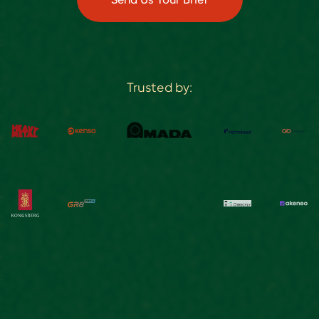
Trusted by: