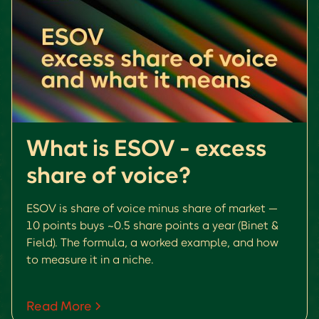
What is ESOV - excess
share of voice?
ESOV is share of voice minus share of market —
10 points buys ~0.5 share points a year (Binet &
Field). The formula, a worked example, and how
to measure it in a niche.
Read More