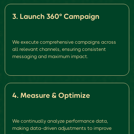
3. Launch 360° Campaign
We execute comprehensive campaigns across
all relevant channels, ensuring consistent
messaging and maximum impact.
4. Measure & Optimize
We continually analyze performance data,
making data-driven adjustments to improve