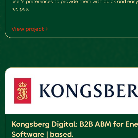
user’s preferences to provide them with quick and easy
recipes.
View project
Kongsberg Digital: B2B ABM for En
Software | based.