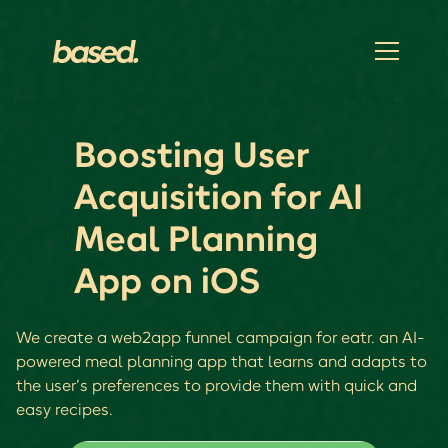
Boosting User
Acquisition for AI
Meal Planning
App on iOS
We create a web2app funnel campaign for eatr. an AI-
powered meal planning app that learns and adapts to
the user’s preferences to provide them with quick and
easy recipes.