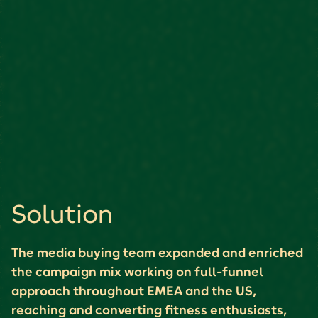
Solution
The media buying team expanded and enriched
the campaign mix working on full-funnel
approach throughout EMEA and the US,
reaching and converting fitness enthusiasts,