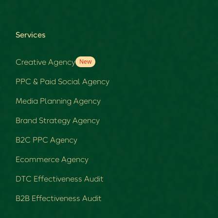
Services
Creative Agency
New
PPC & Paid Social Agency
Media Planning Agency
Brand Strategy Agency
B2C PPC Agency
Ecommerce Agency
DTC Effectiveness Audit
B2B Effectiveness Audit