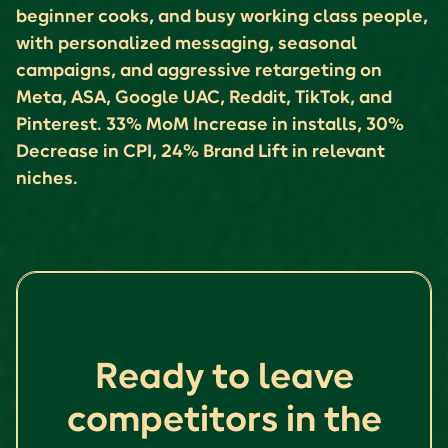
beginner cooks, and busy working class people,
with personalized messaging, seasonal
campaigns, and aggressive retargeting on
Meta, ASA, Google UAC, Reddit, TikTok, and
Pinterest. 33% MoM Increase in installs, 30%
Decrease in CPI, 24% Brand Lift in relevant
niches.
Ready to leave
competitors in the