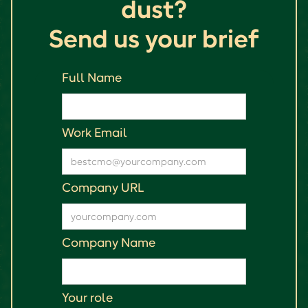
dust?
Send us your brief
Full Name
Work Email
Company URL
Company Name
Your role