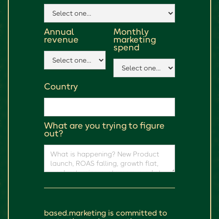
Annual
Monthly
revenue
marketing
spend
Country
What are you trying to figure
out?
based.marketing is committed to