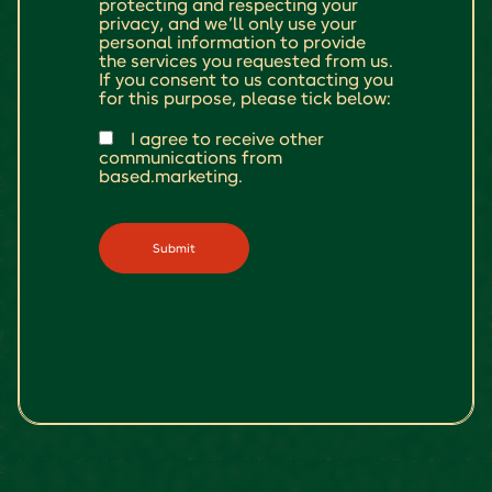
protecting and respecting your
privacy, and we’ll only use your
personal information to provide
the services you requested from us.
If you consent to us contacting you
for this purpose, please tick below:
I agree to receive other
communications from
based.marketing.