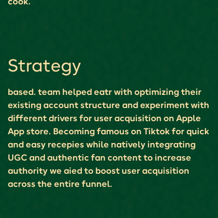
cook.
Strategy
based. team helped eatr with optimizing their
existing account structure and experiment with
different drivers for user acquisition on Apple
App store. Becoming famous on Tiktok for quick
and easy recepies while natively integrating
UGC and authentic fan content to increase
authority we aied to boost user acquisition
across the entire funnel.