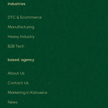
Industries
DTC & Ecommerce
Manufacturing
Heavy Industry
B2B Tech
based. agency
About Us
Contact Us
Marketing in Katowice
News