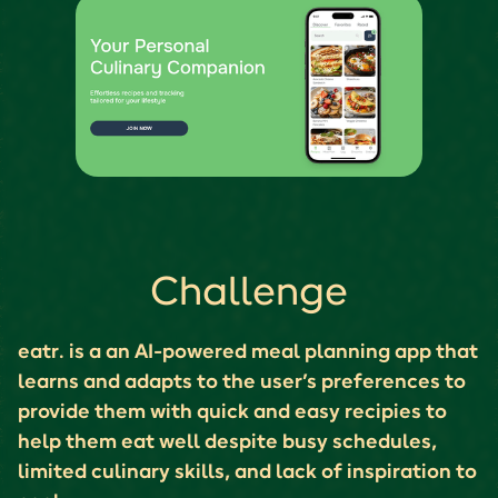
Challenge
eatr. is a an AI-powered meal planning app that
learns and adapts to the user’s preferences to
provide them with quick and easy recipies to
help them eat well despite busy schedules,
limited culinary skills, and lack of inspiration to