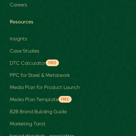
Careers
Resources
Insights
Case Studies
DTC Calculator
FREE
PPC for Steel & Metalwork
Media Plan for Product Launch
Media Plan Template
FREE
B2B Brand Building Guide
Marketing Tarot
based.dispatch - newsletter